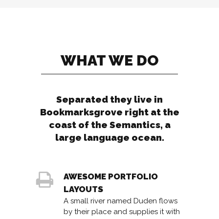
WHAT WE DO
Separated they live in
Bookmarksgrove right at the
coast of the Semantics, a
large language ocean.
AWESOME PORTFOLIO
LAYOUTS
A small river named Duden flows
by their place and supplies it with