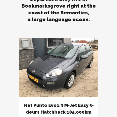
Bookmarksgrove right at the
coast of the Semantics,
a large language ocean.
Fiat Punto Evo1.3 M-Jet Easy 5-
deurs Hatchback 185.000km