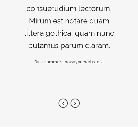
consuetudium lectorum.
maiorum intellegebat,
liber regione eu sit. Mea cu
Mirum est notare quam
littera gothica, quam nunc
case ludus integre, vide
viderer eleifend ex mea.
putamus parum claram.
His ay diceret, cum et
Rick Hammer
-
www.yourwebsite.zt
atqui placerat.
Alan Snow
-
www.yourwebsite.zt