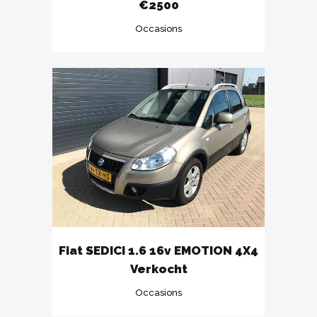
€2500
Occasions
Fiat SEDICI 1.6 16v EMOTION 4X4
Verkocht
Occasions