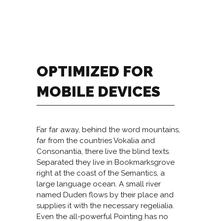
OPTIMIZED FOR
MOBILE DEVICES
Far far away, behind the word mountains,
far from the countries Vokalia and
Consonantia, there live the blind texts.
Separated they live in Bookmarksgrove
right at the coast of the Semantics, a
large language ocean. A small river
named Duden flows by their place and
supplies it with the necessary regelialia.
Even the all-powerful Pointing has no