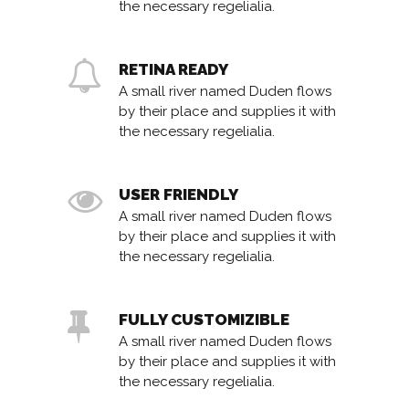
the necessary regelialia.
RETINA READY
A small river named Duden flows
by their place and supplies it with
the necessary regelialia.
USER FRIENDLY
A small river named Duden flows
by their place and supplies it with
the necessary regelialia.
FULLY CUSTOMIZIBLE
A small river named Duden flows
by their place and supplies it with
the necessary regelialia.