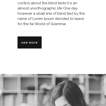
control about the blind texts it is an
almost unorthographic life One day
however a small line of blind text by the
name of Lorem Ipsum decided to leave
for the far World of Grammar.
see more