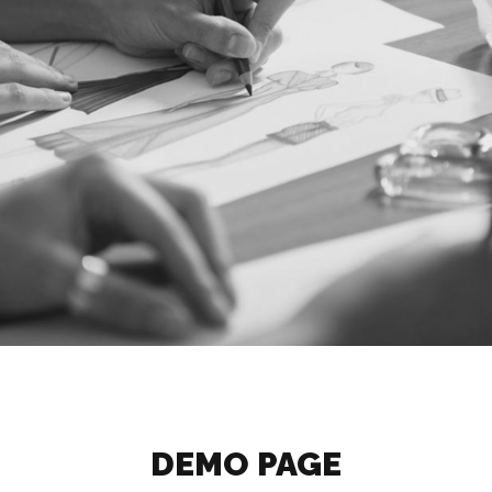
DEMO PAGE