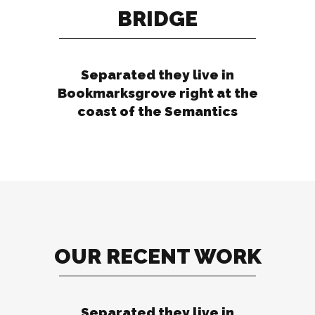
BRIDGE
Separated they live in
Bookmarksgrove right at the
coast of the Semantics
OUR RECENT WORK
Separated they live in