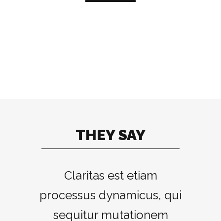
THEY SAY
Lorem ipsum dolor sit
Claritas est etiam
processus dynamicus, qui
amet, feugiat delicata
liberavisse id cum, no quo
sequitur mutationem