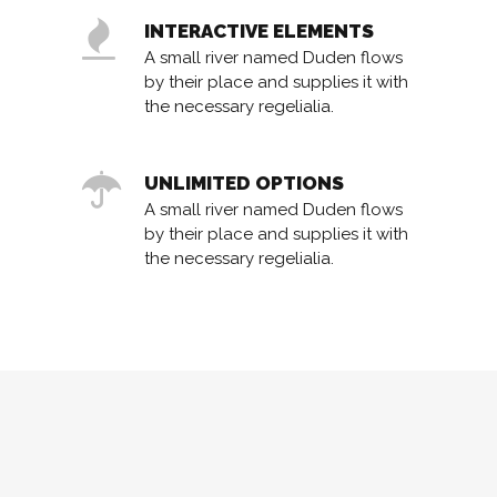
INTERACTIVE ELEMENTS
A small river named Duden flows
by their place and supplies it with
the necessary regelialia.
UNLIMITED OPTIONS
A small river named Duden flows
by their place and supplies it with
the necessary regelialia.
0
1
2