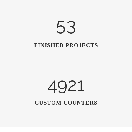
4
2
5
3
FINISHED PROJECTS
4921
CUSTOM COUNTERS