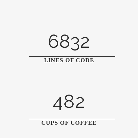
3
0
4
6832
1
5
2
6
0
LINES OF CODE
0
3
7
1
1
4
8
2
2
0
3
1
CUPS OF COFFEE