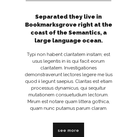
Separated they live in
Bookmarksgrove right at the
coast of the Semantics, a
large language ocean.
Typi non habent claritatem insitam; est
usus legentis in iis qui facit eorum
claritatem. Investigationes
demonstraverunt lectores legere me lius
quod ii legunt saepius. Claritas est etiam
processus dynamicus, qui sequitur
mutationem consuetudium lectorum.
Mirum est notare quam littera gothica,
quam nunc putamus parum claram.
see more