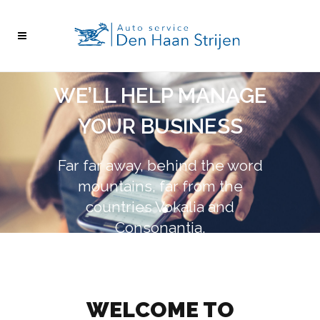
WE’LL HELP MANAGE
YOUR BUSINESS
Far far away, behind the word
mountains, far from the
countries Vokalia and
Consonantia,
there live the blind texts.
see more
see more
WELCOME TO