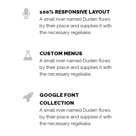
100% RESPONSIVE LAYOUT
A small river named Duden flows
by their place and supplies it with
the necessary regelialia.
CUSTOM MENUS
A small river named Duden flows
by their place and supplies it with
the necessary regelialia.
GOOGLE FONT
COLLECTION
A small river named Duden flows
by their place and supplies it with
the necessary regelialia.