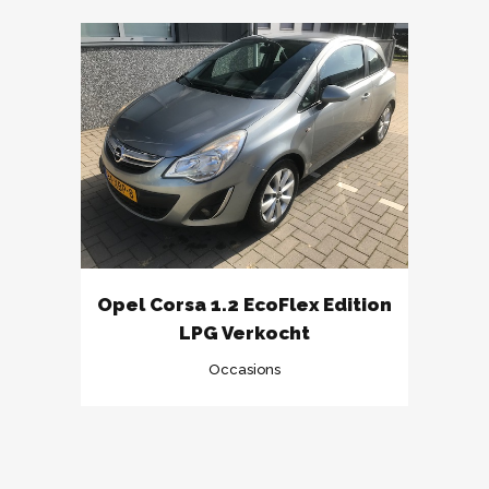
Opel Corsa 1.2 EcoFlex Edition
LPG Verkocht
Occasions