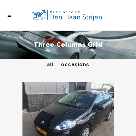
Three Columns Grid
all
occasions